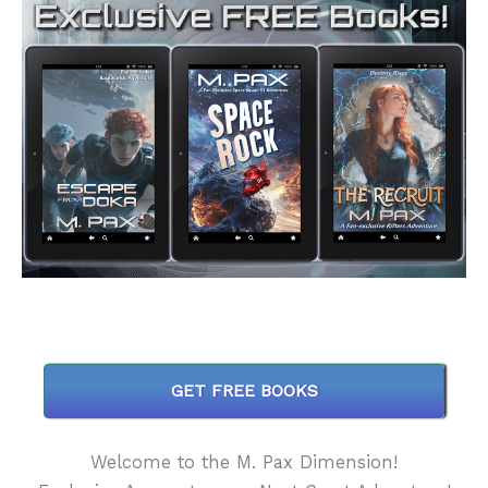
GET FREE BOOKS
Welcome to the M. Pax Dimension!