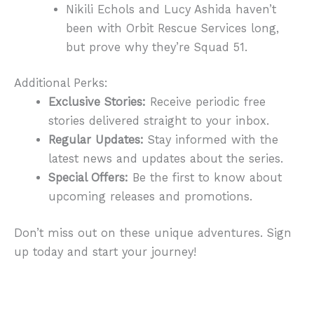
Nikili Echols and Lucy Ashida haven’t
been with Orbit Rescue Services long,
but prove why they’re Squad 51.
Additional Perks:
Exclusive Stories:
Receive periodic free
stories delivered straight to your inbox.
Regular Updates:
Stay informed with the
latest news and updates about the series.
Special Offers:
Be the first to know about
upcoming releases and promotions.
Don’t miss out on these unique adventures. Sign
up today and start your journey!