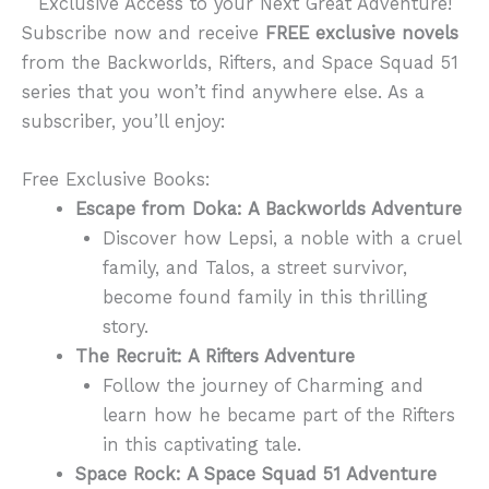
Exclusive Access to your Next Great Adventure!
Subscribe now and receive
FREE exclusive novels
from the Backworlds, Rifters, and Space Squad 51
series that you won’t find anywhere else. As a
subscriber, you’ll enjoy:
Free Exclusive Books:
Escape from Doka: A Backworlds Adventure
Discover how Lepsi, a noble with a cruel
family, and Talos, a street survivor,
become found family in this thrilling
story.
The Recruit: A Rifters Adventure
Follow the journey of Charming and
learn how he became part of the Rifters
in this captivating tale.
Space Rock: A Space Squad 51 Adventure